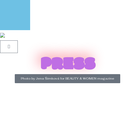
PRESS
Photo by Jena Šimková for BEAUTY & WOMEN magazine