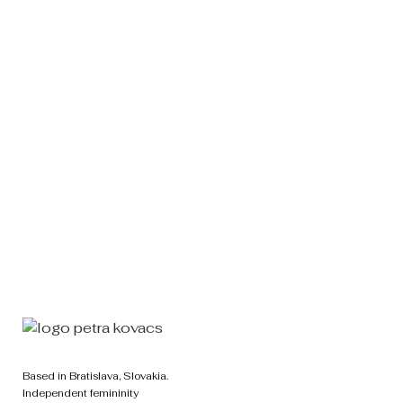
Back to Top
Based in Bratislava, Slovakia.
Independent femininity