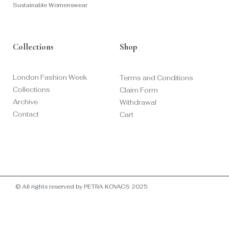
Sustainable Womenswear
Collections
Shop
London Fashion Week
Terms and Conditions
Collections
Claim Form
Archive
Withdrawal
Contact
Cart
© All rights reserved by PETRA KOVACS 2025